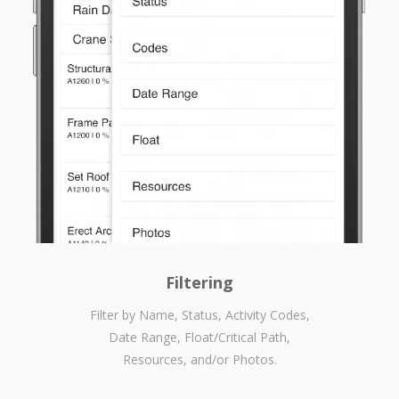
Filtering
Filter by Name, Status, Activity Codes,
Date Range, Float/Critical Path,
Resources, and/or Photos.