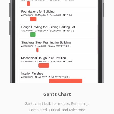
Gantt Chart
Gantt chart built for mobile. Remaining,
Completed, Critical, and Milestone