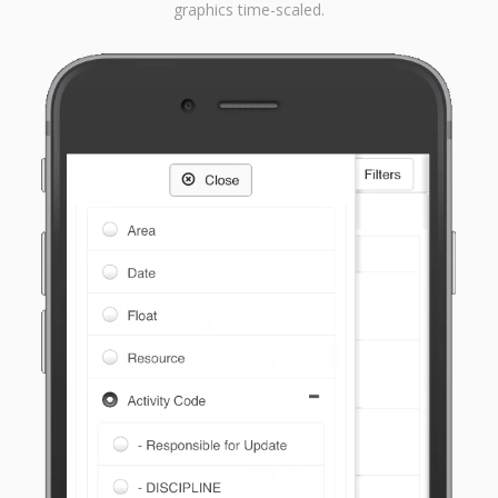
graphics time-scaled.