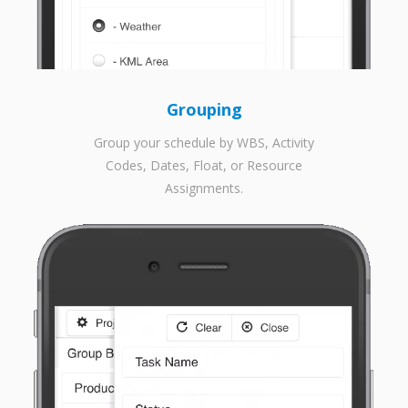
Grouping
Group your schedule by WBS, Activity
Codes, Dates, Float, or Resource
Assignments.