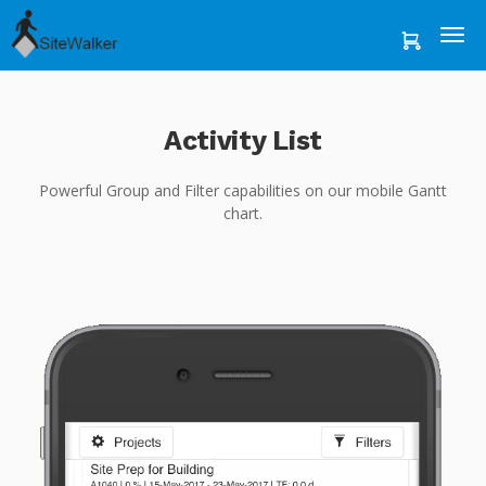
Activity List
Powerful Group and Filter capabilities on our mobile Gantt
chart.