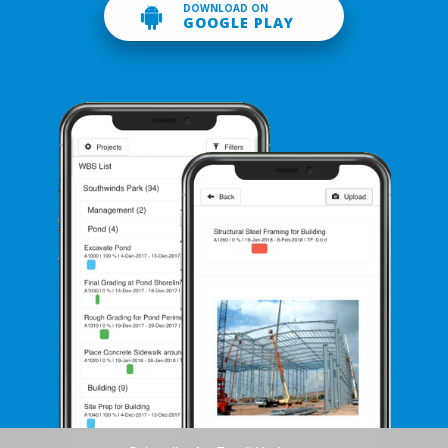
DOWNLOAD ON
GOOGLE PLAY