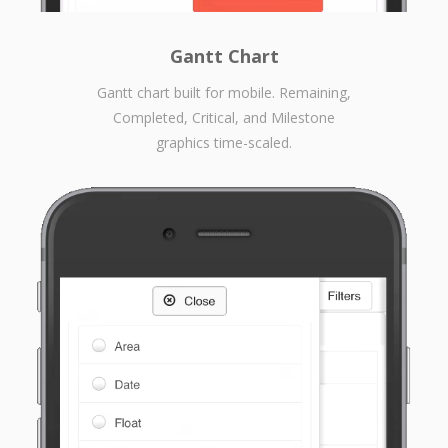
Gantt Chart
Gantt chart built for mobile. Remaining,
Completed, Critical, and Milestone
graphics time-scaled.