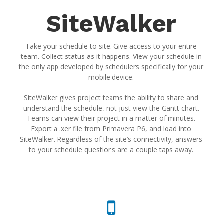
SiteWalker
Take your schedule to site. Give access to your entire
team. Collect status as it happens. View your schedule in
the only app developed by schedulers specifically for your
mobile device.
SiteWalker gives project teams the ability to share and
understand the schedule, not just view the Gantt chart.
Teams can view their project in a matter of minutes.
Export a .xer file from Primavera P6, and load into
SiteWalker. Regardless of the site’s connectivity, answers
to your schedule questions are a couple taps away.