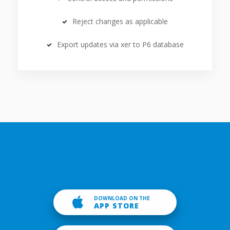
Reject changes as applicable
Export updates via xer to P6 database
DOWNLOAD ON THE
APP STORE