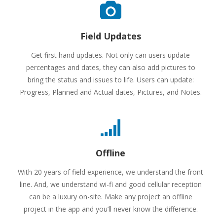
Field Updates
Get first hand updates. Not only can users update
percentages and dates, they can also add pictures to
bring the status and issues to life. Users can update:
Progress, Planned and Actual dates, Pictures, and Notes.
Offline
With 20 years of field experience, we understand the front
line. And, we understand wi-fi and good cellular reception
can be a luxury on-site. Make any project an offline
project in the app and you’ll never know the difference.