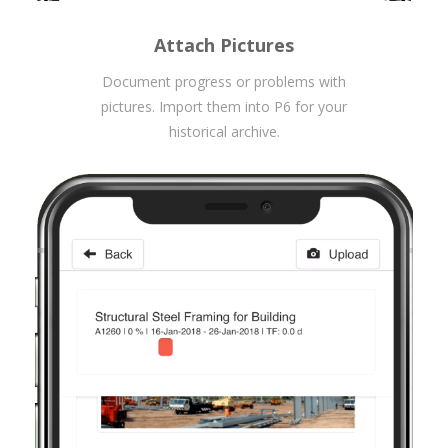
Attach Pictures
Document progress or problems with
pictures. Import them into P6 for your
historical archive.