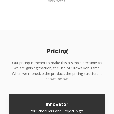
own notes.
Pricing
Our pricing is meant to make this a simple decision! As
we are gaining traction, the use of SiteWalker is free.
When we monetize the product, the pricing structure is
shown below.
Innovator
for Schedulers and Project Mgrs