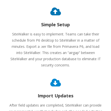
Simple Setup
SiteWalker is easy to implement. Teams can take their
schedule from P6 desktop to SiteWalker in a matter of
minutes. Export a .xer file from Primavera P6, and load
into SiteWalker. This creates an “airgap” between
SiteWalker and your production database to eliminate IT
security concerns.
Import Updates
After field updates are completed, SiteWalker can provide