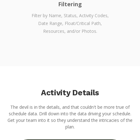
Filtering
Filter by Name, Status, Activity Codes,
Date Range, Float/Critical Path,
Resources, and/or Photos.
Activity Details
The devil is in the details, and that couldn't be more true of
schedule data. Drill down into the data driving your schedule.
Get your team into it so they understand the intricacies of the
plan.