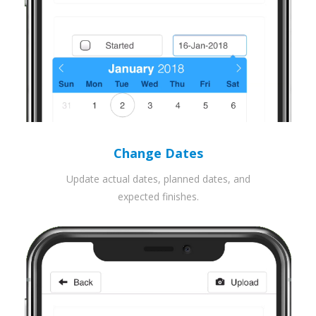
Change Dates
Update actual dates, planned dates, and
expected finishes.