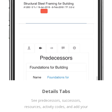
Details Tabs
See predecessors, successors,
resources, activity codes, and add your