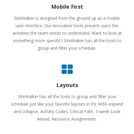
Mobile First
SiteWalker is designed from the ground up as a mobile
user interface. Our innovative tools present users the
activities the team needs to understand. Want to look at
something more specific? SiteWalker has all the tools to
group and filter your schedule.
Layouts
SiteWalker has all the tools to group and filter your
schedule just like your favorite layouts in P6: WBS-expand
and collapse, Activity Codes, Critical Path, 3-week Look
Ahead, Resource Assignments.