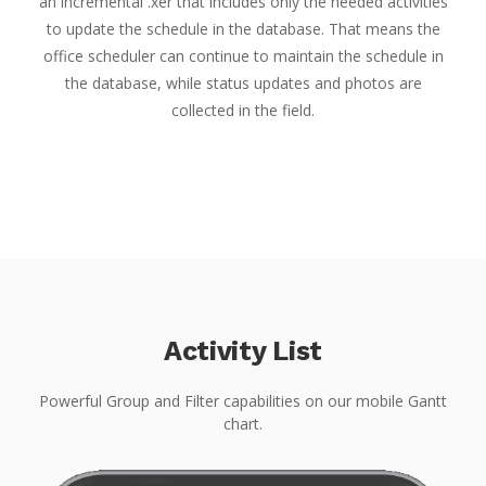
an incremental .xer that includes only the needed activities
to update the schedule in the database. That means the
office scheduler can continue to maintain the schedule in
the database, while status updates and photos are
collected in the field.
Activity List
Powerful Group and Filter capabilities on our mobile Gantt
chart.