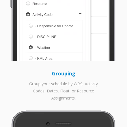
Grouping
Group your schedule by WBS, Activity
Codes, Dates, Float, or Resource
Assignments.