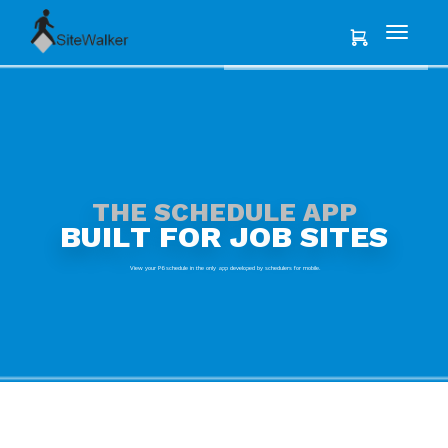
T
H
E
S
C
H
E
D
U
L
E
A
P
P
B
U
I
L
T
F
O
R
J
O
B
S
I
T
E
S