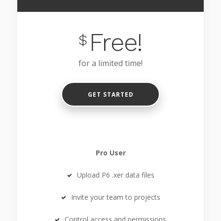
Free!
$
for a limited time!
GET STARTED
Pro User
Upload P6 .xer data files
Invite your team to projects
Control access and permissions